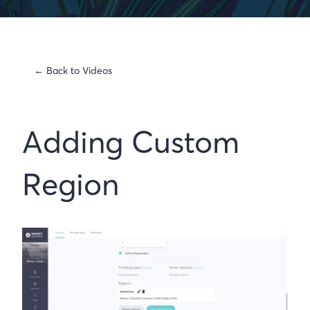
← Back to Videos
Adding Custom
Region