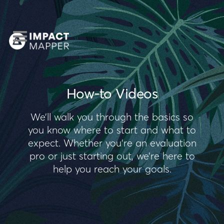
How-to Videos
We’ll walk you through the basics so
you know where to start and what to
expect. Whether you’re an evaluation
pro or just starting out, we’re here to
help you reach your goals.