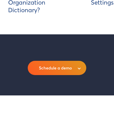
Organization
Settings
Dictionary?
Schedule a demo