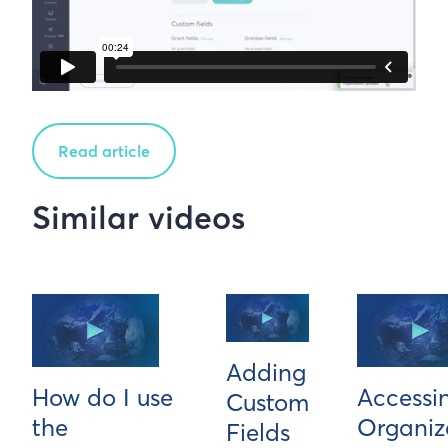
Read article
Similar videos
Adding
How do I use
Accessi
Custom
the
Organiz
Fields