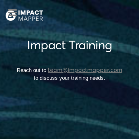
Impact Training
team@impactmapper.com
Reach out to
to discuss your training needs.