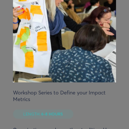
Workshop Series to Define your Impact
Metrics
LENGTH:
6-8 HOURS