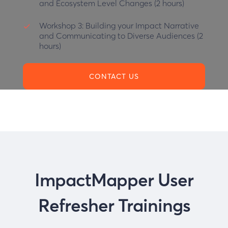
and Ecosystem Level Changes (2 hours)
Workshop 3:
Building your Impact Narrative
and Communicating to Diverse Audiences (2
hours)
CONTACT US
ImpactMapper User
Refresher Trainings