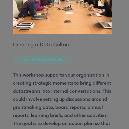
Creating a Data Culture
LENGTH:
2.5 HOURS
This workshop supports your organization in
creating strategic moments to bring different
datastreams into internal conversations. This
could involve setting up discussions around
grantmaking data, board reports, annual
reports, learning briefs, and other activities.
The goal is to develop an action plan so that