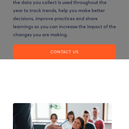
the data you collect is used throughout the
year to track trends, help you make better
decisions, improve practices and share
learnings so you can increase the impact of the
changes you are making.
CONTACT US