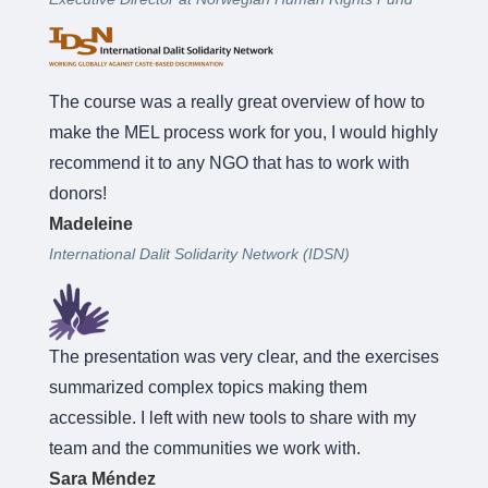
The course was a really great overview of how to
make the MEL process work for you, I would highly
recommend it to any NGO that has to work with
donors!
Madeleine
International Dalit Solidarity Network (IDSN)
The presentation was very clear, and the exercises
summarized complex topics making them
accessible. I left with new tools to share with my
team and the communities we work with.
Sara Méndez