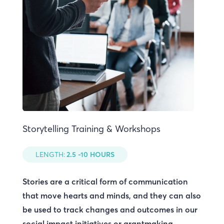
Storytelling Training & Workshops
LENGTH:
2.5 -10 HOURS
Stories are a critical form of communication
that move hearts and minds, and they can also
be used to track changes and outcomes in our
social impact initiatives or grantmaking