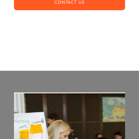
CONTACT US