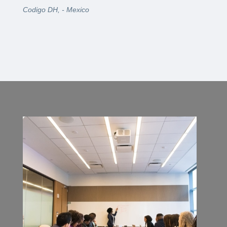
Codigo DH, - Mexico