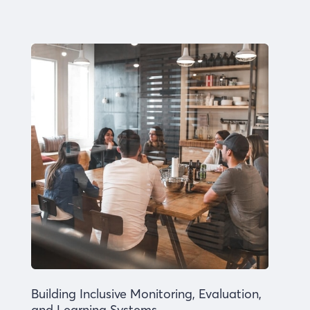
Building Inclusive Monitoring, Evaluation,
and Learning Systems