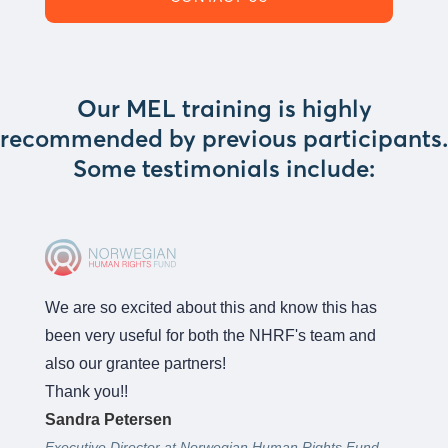
Our MEL training is highly
recommended by previous participants.
Some testimonials include:
We are so excited about this and know this has
been very useful for both the NHRF's team and
also our grantee partners!
Thank you!!
Sandra Petersen
Executive Director at Norwegian Human Rights Fund