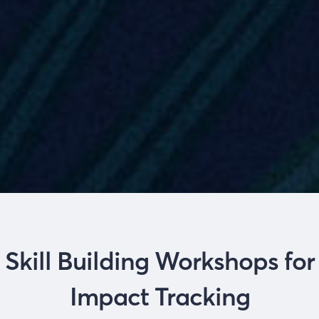
Skill Building Workshops for
Impact Tracking