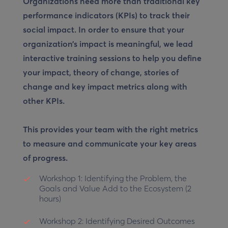
Organizations need more than traditional key
performance indicators (KPIs) to track their
social impact. In order to ensure that your
organization’s impact is meaningful, we lead
interactive training sessions to help you define
your impact, theory of change, stories of
change and key impact metrics along with
other KPIs.
This provides your team with the right metrics
to measure and communicate your key areas
of progress.
Workshop 1:
Identifying the Problem, the
Goals and Value Add to the Ecosystem (2
hours)
Workshop 2:
Identifying Desired Outcomes