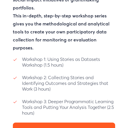
portfolios.
This in-depth, step-by-step workshop series
gives you the methodological and analytical
tools to create your own participatory data
collection for monitoring or evaluation
purposes.
Workshop 1:
Using Stories as Datasets
Workshop (1.5 hours)
Workshop 2:
Collecting Stories and
Identifying Outcomes and Strategies that
Work (3 hours)
Workshop 3:
Deeper Programmatic Learning
Tools and Putting Your Analysis Together (2.5
hours)