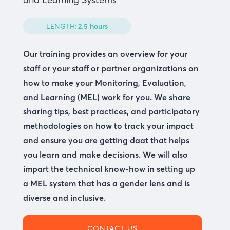
LENGTH:
2.5 hours
Our training provides an overview for your
staff or your staff or partner organizations on
how to make your Monitoring, Evaluation,
and Learning (MEL) work for you. We share
sharing tips, best practices, and participatory
methodologies on how to track your impact
and ensure you are getting daat that helps
you learn and make decisions. We will also
impart the technical know-how in setting up
a MEL system that has a gender lens and is
diverse and inclusive.
CONTACT US