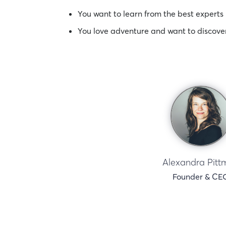
You want to learn from the best experts 
You love adventure and want to discove
Alexandra Pitt
Founder & CE