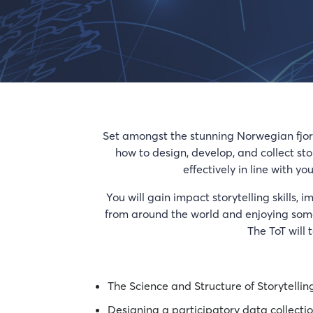
Set amongst the stunning Norwegian fjords
how to design, develop, and collect st
effectively in line with 
You will gain impact storytelling skills, 
from around the world and enjoying some 
The ToT will 
The Science and Structure of Storytellin
Designing a participatory data collect