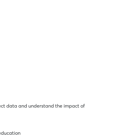
lect data and understand the impact of
 education