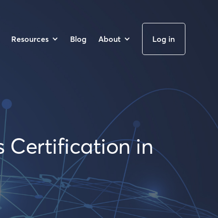
Resources
Blog
About
Log in
 Certification in