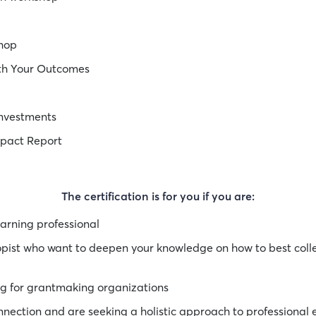
shop
ith Your Outcomes
Investments
mpact Report
The certification is for you if you are:
arning professional
ropist who want to deepen your knowledge on how to best col
ng for grantmaking organizations
nection and are seeking a holistic approach to professional