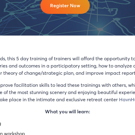
Register Now
, this 5 day training of trainers will afford the opportunity t
ories and outcomes in a participatory setting, how to analyze
your theory of change/strategic plan, and improve impact report
improve facilitation skills to lead these trainings with others,
of the most stunning scenery and enjoying beautiful experienc
take place in the intimate and exclusive retreat center
HavnH
What you will learn:
g
ion workshop