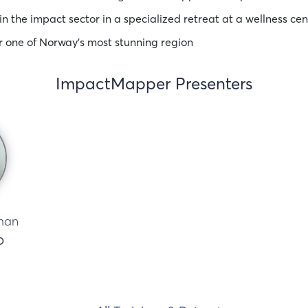
in the impact sector in a specialized retreat at a wellness cen
r one of Norway’s most stunning region
ImpactMapper Presenters
man
O