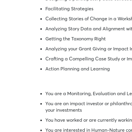
Facilitating Strategies
Collecting Stories of Change in a Work
Analyzing Story Data and Alignment w
Getting the Taxonomy Right
Analyzing your Grant Giving or Impact 
Crafting a Compelling Case Study or I
Action Planning and Learning
You are a Monitoring, Evaluation and Le
You are an impact investor or philanth
your investments
You have worked or are currently worki
You are interested in Human-Nature con