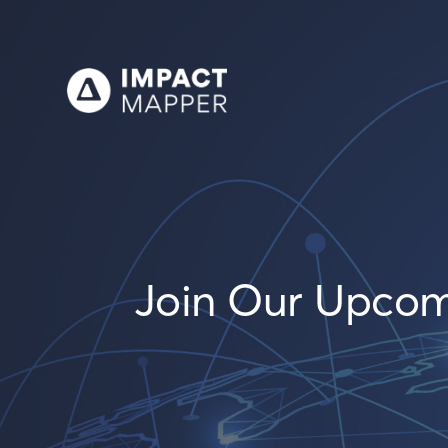
Join Our Upcomin