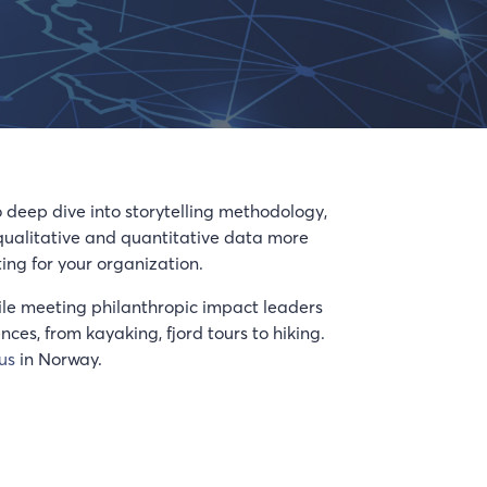
o deep dive into storytelling methodology,
 qualitative and quantitative data more
ing for your organization.
 while meeting philanthropic impact leaders
es, from kayaking, fjord tours to hiking.
us
in Norway.