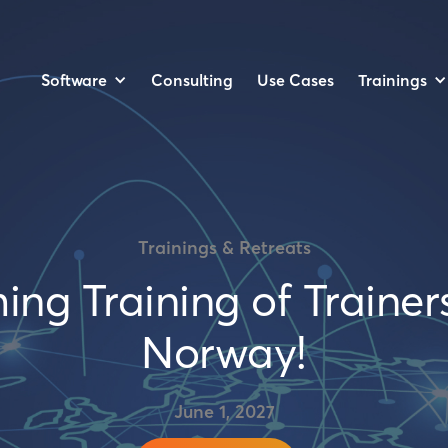
Software
Trainings
Consulting
Use Cases
Trainings & Retreats
g Training of Trainers
Norway!
June 1, 2027