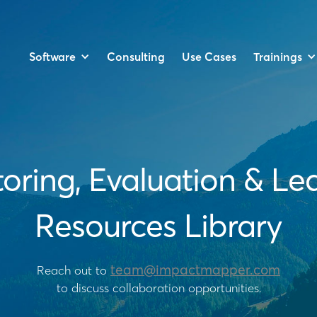
Software
Trainings
Consulting
Use Cases
oring, Evaluation & Le
Resources Library
team@impactmapper.com
Reach out to
to discuss collaboration opportunities.