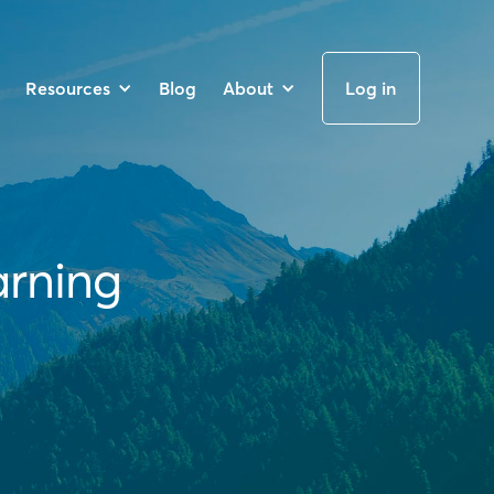
Resources
Blog
About
Log in
arning