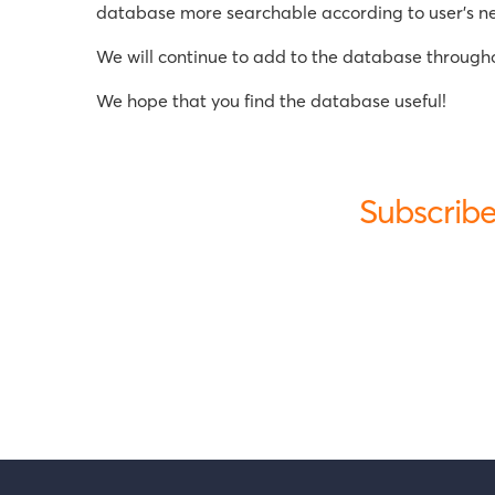
database more searchable according to user's need
We will continue to add to the database throughou
We hope that you find the database useful!
Subscribe