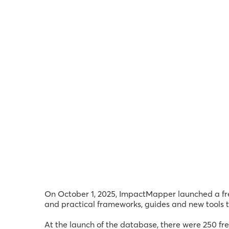
On October 1, 2025, ImpactMapper launched a fre
and practical frameworks, guides and new tools to
At the launch of the database, there were 250 f