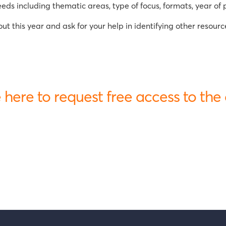
s including thematic areas, type of focus, formats, year of p
t this year and ask for your help in identifying other resourc
 here to request free access to the