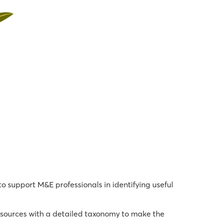
 support M&E professionals in identifying useful
 sources with a detailed taxonomy to make the