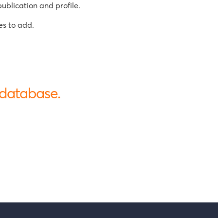
ublication and profile.
es to add.
 database.