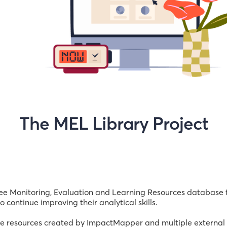
The MEL Library Project
e Monitoring, Evaluation and Learning Resources database to
 continue improving their analytical skills.
ree resources created by ImpactMapper and multiple external