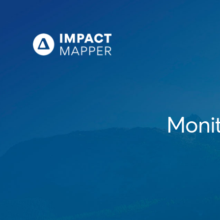
Monit