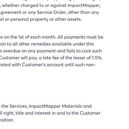
any, whether charged to or against ImpactMapper,
greement or any Service Order, other than any
al or personal property or other assets.
ue on the 1st of each month. All payments must be
on to all other remedies available under this
is overdue on any payment and fails to cure such
tomer will pay, a late fee of the lesser of 1.5%
ted with Customer's account until such non-
 to the Services, ImpactMapper Materials and
right, title and interest in and to the Customer
mation.