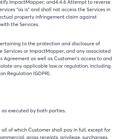
notify ImpactMapper; and4.4.6 Attempt to reverse
vices "as is" and shall not access the Services in
lectual property infringement claim against
with the Services.
rtaining to the protection and disclosure of
the Services or ImpactMapper, and any associated
his Agreement as well as Customer’s access to and
iolate any applicable law or regulation, including
ion Regulation (GDPR).
d as executed by both parties.
ll of which Customer shall pay in full, except for
ommercial, gross receipts, privilege, surcharges,