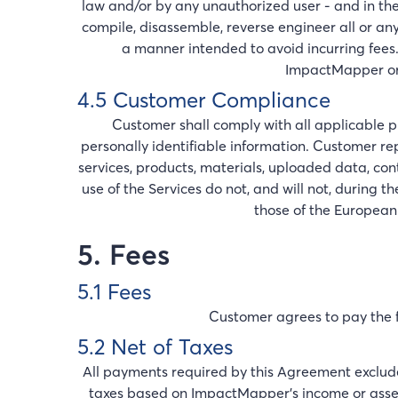
law and/or by any unauthorized user - and in th
compile, disassemble, reverse engineer all or any
a manner intended to avoid incurring fees.
ImpactMapper or f
4.5 Customer Compliance
Customer shall comply with all applicable p
personally identifiable information. Customer r
services, products, materials, uploaded data, co
use of the Services do not, and will not, during 
those of the European
5. Fees
5.1 Fees
Customer agrees to pay the fe
5.2 Net of Taxes
All payments required by this Agreement exclude a
taxes based on ImpactMapper’s income or assets. 