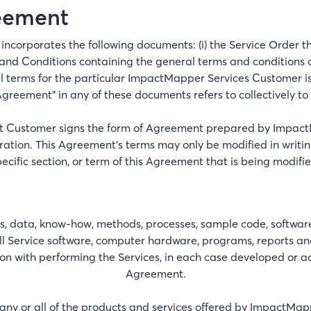
reement
incorporates the following documents: (i) the Service Order th
 and Conditions containing the general terms and conditions appl
 terms for the particular ImpactMapper Services Customer is 
greement" in any of these documents refers to collectively to 
hat Customer signs the form of Agreement prepared by Impac
ation. This Agreement’s terms may only be modified in writing
pecific section, or term of this Agreement that is being modifie
data, know-how, methods, processes, sample code, software, s
l Service software, computer hardware, programs, reports and
n with performing the Services, in each case developed or 
Agreement.
ny or all of the products and services offered by ImpactMapp