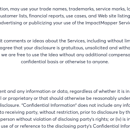
etion, may use your trade names, trademarks, service marks, 
stomer lists, financial reports, use cases, and Web site listing
advertising or publicizing your use of the ImpactMapper Servi
t comments or ideas about the Services, including without lim
 agree that your disclosure is gratuitous, unsolicited and wit
t we are free to use the Idea without any additional compensat
confidential basis or otherwise to anyone.
t and any information or data, regardless of whether it is in t
 or proprietary or that should otherwise be reasonably unders
closure. "Confidential Information" does not include any infor
to receiving party, without restriction, prior to disclosure by th
 person without violation of disclosing party's rights; or (iv) 
 use of or reference to the disclosing party’s Confidential Info