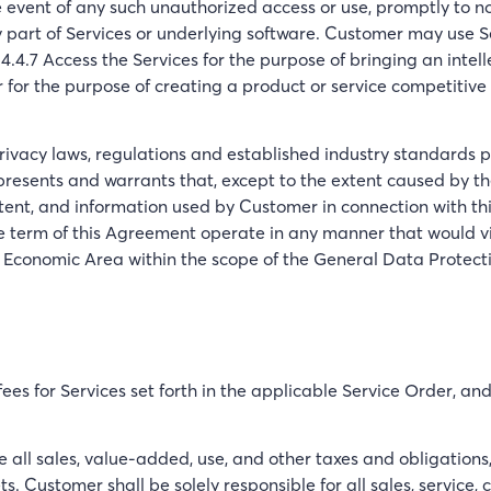
e event of any such unauthorized access or use, promptly to 
 part of Services or underlying software. Customer may use Ser
4.4.7 Access the Services for the purpose of bringing an intel
or the purpose of creating a product or service competitive 
rivacy laws, regulations and established industry standards pe
epresents and warrants that, except to the extent caused by 
ntent, and information used by Customer in connection with t
the term of this Agreement operate in any manner that would v
 Economic Area within the scope of the General Data Protect
es for Services set forth in the applicable Service Order, an
ll sales, value-added, use, and other taxes and obligations, a
Customer shall be solely responsible for all sales, service, c