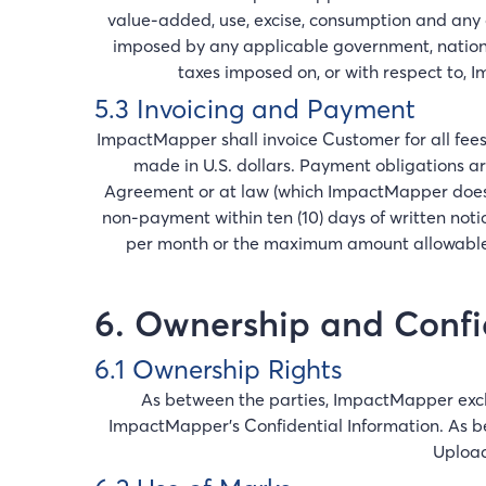
value-added, use, excise, consumption and any o
imposed by any applicable government, nation
taxes imposed on, or with respect to, I
5.3 Invoicing and Payment
ImpactMapper shall invoice Customer for all fees
made in U.S. dollars. Payment obligations ar
Agreement or at law (which ImpactMapper does no
non-payment within ten (10) days of written not
per month or the maximum amount allowable 
6. Ownership and Confid
6.1 Ownership Rights
As between the parties, ImpactMapper exclus
ImpactMapper's Confidential Information. As bet
Upload