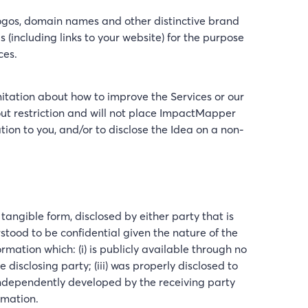
logos, domain names and other distinctive brand
s (including links to your website) for the purpose
ces.
itation about how to improve the Services or our
hout restriction and will not place ImpactMapper
ion to you, and/or to disclose the Idea on a non-
angible form, disclosed by either party that is
tood to be confidential given the nature of the
mation which: (i) is publicly available through no
e disclosing party; (iii) was properly disclosed to
is independently developed by the receiving party
rmation.