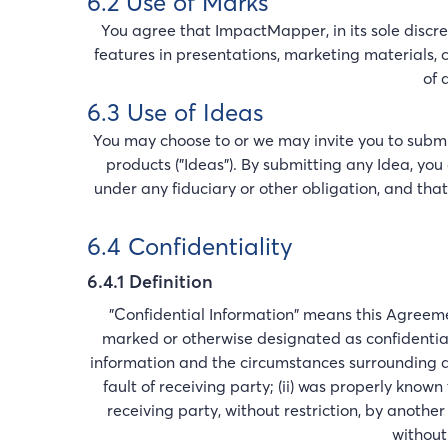
6.2 Use of Marks
You agree that ImpactMapper, in its sole discr
features in presentations, marketing materials, cu
of 
6.3 Use of Ideas
You may choose to or we may invite you to submi
products ("Ideas"). By submitting any Idea, you
under any fiduciary or other obligation, and tha
6.4 Confidentiality
6.4.1 Definition
"Confidential Information" means this Agreemen
marked or otherwise designated as confidential
information and the circumstances surrounding dis
fault of receiving party; (ii) was properly known 
receiving party, without restriction, by another
without