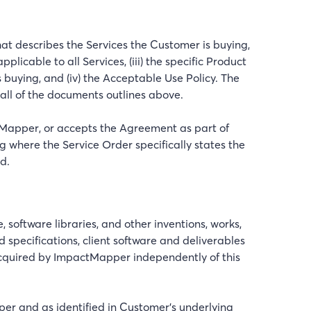
at describes the Services the Customer is buying,
icable to all Services, (iii) the specific Product
buying, and (iv) the Acceptable Use Policy. The
all of the documents outlines above.
tMapper, or accepts the Agreement as part of
 where the Service Order specifically states the
d.
oftware libraries, and other inventions, works,
 specifications, client software and deliverables
acquired by ImpactMapper independently of this
er and as identified in Customer’s underlying