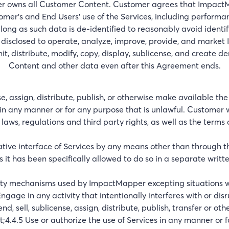
owns all Customer Content. Customer agrees that ImpactMap
omer’s and End Users’ use of the Services, including perform
long as such data is de-identified to reasonably avoid identi
isclosed to operate, analyze, improve, provide, and market
, distribute, modify, copy, display, sublicense, and create de
Content and other data even after this Agreement ends.
nse, assign, distribute, publish, or otherwise make available th
in any manner or for any purpose that is unlawful. Customer w
laws, regulations and third party rights, as well as the term
rative interface of Services by any means other than through 
ss it has been specifically allowed to do so in a separate wr
rity mechanisms used by ImpactMapper excepting situations 
ngage in any activity that intentionally interferes with or di
end, sell, sublicense, assign, distribute, publish, transfer or o
4.4.5 Use or authorize the use of Services in any manner or 