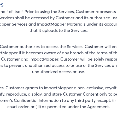
es
f of itself. Prior to using the Services, Customer represents an
Services shall be accessed by Customer and its authorized user
apper Services and ImpactMapper Materials under its account, 
that it uploads to the Services.
Customer authorizes to access the Services. Customer will en
tMapper if it becomes aware of any breach of the terms of 
ustomer and ImpactMapper, Customer will be solely responsib
ns to prevent unauthorized access to or use of the Services 
unauthorized access or use.
s, Customer grants to ImpactMapper a non-exclusive, royalty-
ify, reproduce, display, and store Customer Content only to 
r’s Confidential Information to any third party, except: (i) w
court order, or (iii) as permitted under the Agreement.