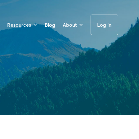
Resources
Blog
About
Log in