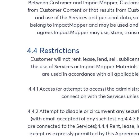
Between Customer and ImpactMapper, Customer 
from Customer Content or that results from Cust
and use of the Services and personal data, so 
belong to ImpactMapper and may be used and d
agrees ImpactMapper may use, store, transmit
4.4 Restrictions
Customer will not rent, lease, lend, sell, sublice
the use of Services or ImpactMapper Materials 
are used in accordance with all applicable 
4.4.1 Access (or attempt to access) the administ
connection with the Services unle
4.4.2 Attempt to disable or circumvent any secu
(with email accepted) of any such testing;4.4.3 E
are connected to the Services);4.4.4 Rent, lease, l
except as expressly permitted by this Agreement;