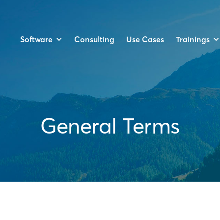
Software
Trainings
Consulting
Use Cases
General Terms