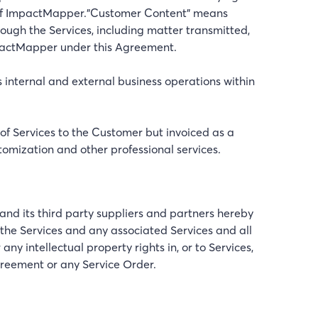
 of ImpactMapper."Customer Content" means
ough the Services, including matter transmitted,
mpactMapper under this Agreement.
 internal and external business operations within
 of Services to the Customer but invoiced as a
stomization and other professional services.
and its third party suppliers and partners hereby
de the Services and any associated Services and all
intellectual property rights in, or to Services,
greement or any Service Order.