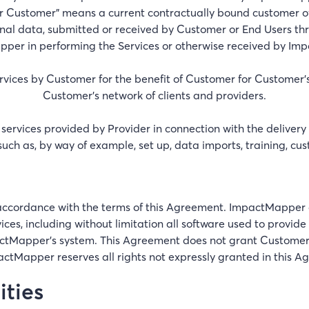
r Customer" means a current contractually bound customer
nal data, submitted or received by Customer or End Users thr
pper in performing the Services or otherwise received by I
vices by Customer for the benefit of Customer for Customer's
Customer’s network of clients and providers.
 services provided by Provider in connection with the delivery
 such as, by way of example, set up, data imports, training, cu
n accordance with the terms of this Agreement. ImpactMapper 
ervices, including without limitation all software used to provi
apper’s system. This Agreement does not grant Customer any 
actMapper reserves all rights not expressly granted in this A
ities