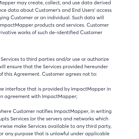
per may create, collect, and use data derived
ance data about Customer’s and End Users’ access
fying Customer or an individual. Such data will
 ImpactMapper products and services. Customer
rivative works of such de-identified Customer
e Services to third parties and/or use or authorize
ill ensure that the Services provided hereunder
s of this Agreement. Customer agrees not to:
the interface that is provided by ImpactMapper in
itten agreement with ImpactMapper;
where Customer notifies ImpactMapper, in writing
srupts Services (or the servers and networks which
therwise make Services available to any third party,
for any purpose that is unlawful under applicable