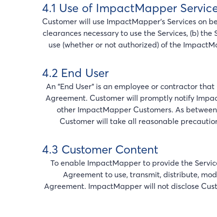
4.1 Use of ImpactMapper Servic
Customer will use ImpactMapper’s Services on behal
clearances necessary to use the Services, (b) the 
use (whether or not authorized) of the ImpactM
4.2 End User
An "End User" is an employee or contractor that 
Agreement. Customer will promptly notify Impac
other ImpactMapper Customers. As between C
Customer will take all reasonable precautio
4.3 Customer Content
To enable ImpactMapper to provide the Service
Agreement to use, transmit, distribute, mod
Agreement. ImpactMapper will not disclose Custome