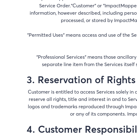
Service Order."Customer" or "ImpactMappe
information, however described, including perso
processed, or stored by ImpactMa
"Permitted Uses" means access and use of the Ser
"Professional Services" means those ancillary
separate line item from the Services itself
3. Reservation of Rights
Customer is entitled to access Services solely i
reserve all rights, title and interest in and to S
logos and trademarks reproduced through ImpactM
or any of its components. Imp
4. Customer Responsibil