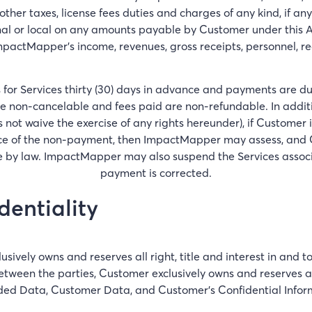
ther taxes, license fees duties and charges of any kind, if 
al or local on any amounts payable by Customer under this A
mpactMapper's income, revenues, gross receipts, personnel, re
 for Services thirty (30) days in advance and payments are d
e non-cancelable and fees paid are non-refundable. In additi
t waive the exercise of any rights hereunder), if Customer 
ice of the non-payment, then ImpactMapper may assess, and Cus
by law. ImpactMapper may also suspend the Services associa
payment is corrected.
entiality
ively owns and reserves all right, title and interest in and
ween the parties, Customer exclusively owns and reserves all 
ed Data, Customer Data, and Customer's Confidential Infor