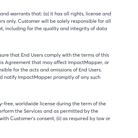
d warrants that: (a) it has all rights, license and
s only. Customer will be solely responsible for all
including for the quality and integrity of data
sure that End Users comply with the terms of this
this Agreement that may affect ImpactMapper, or
le for the acts and omissions of End Users.
and notify ImpactMapper promptly of any such
free, worldwide license during the term of the
perform the Services and as permitted by the
ith Customer’s consent, (ii) as required by law or