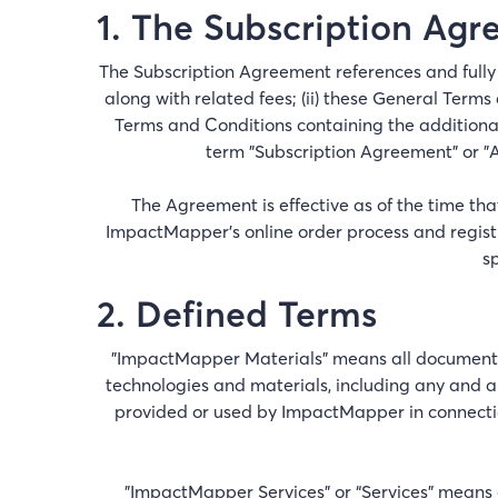
1. The Subscription Ag
The Subscription Agreement references and fully 
along with related fees; (ii) these General Terms
Terms and Conditions containing the additional
term "Subscription Agreement" or "A
The Agreement is effective as of the time t
ImpactMapper’s online order process and registr
s
2. Defined Terms
"ImpactMapper Materials" means all documents, 
technologies and materials, including any and al
provided or used by ImpactMapper in connectio
"ImpactMapper Services” or “Services” means a