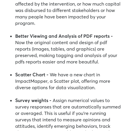
affected by the intervention, or how much capital
was disbursed to different stakeholders or how
many people have been impacted by your
program.
Better Viewing and Analysis of PDF reports -
Now the original content and design of pdf
reports (images, tables, and graphics) are
preserved, making tagging and analysis of your
pdfs reports easier and more beautiful.
Scatter Chart -
We have a new chart in
ImpactMapper, a Scatter plot, offering more
diverse options for data visualization.
Survey weights -
Assign numerical values to
survey responses that are automatically summed
or averaged. This is useful if you're running
surveys that intend to measure opinions and
attitudes, identify emerging behaviors, track