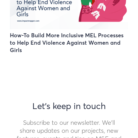
How-To Build More Inclusive MEL Processes
to Help End Violence Against Women and
Girls
Let's keep in touch
Subscribe to our newsletter. We'll
share updates on our projects, new