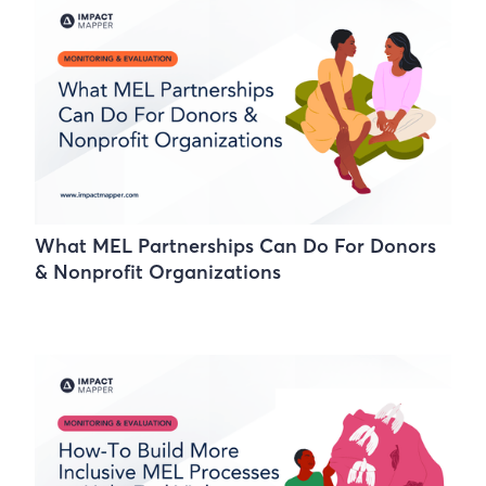
What MEL Partnerships Can Do For Donors
& Nonprofit Organizations