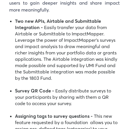
users to gain deeper insights and share impact
more meaningfully.
Two new APIs, Airtable and Submittable
Integration -
Easily transfer your data from
Airtable or Submittable to ImpactMapper.
Leverage the power of ImpactMapper’s surveys
and impact analysis to draw meaningful and
richer insights from your portfolio data or grants
applications. The Airtable integration was kindly
made possible and supported by UMI Fund and
the Submittable integration was made possible
by the 1803 Fund.
Survey QR Code -
Easily distribute surveys to
your participants by sharing with them a QR
code to access your survey.
Assigning tags to survey questions -
This new
feature requested by a foundation allows you to
assign pre-defined tags (categories) to your