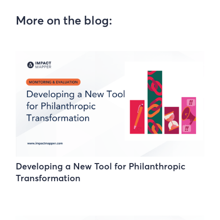
More on the blog:
Developing a New Tool for Philanthropic
Transformation