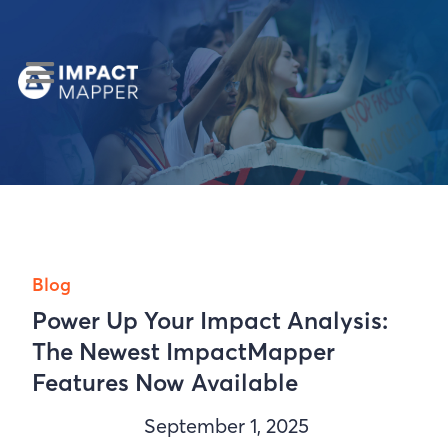
Blog
Power Up Your Impact Analysis:
The Newest ImpactMapper
Features Now Available
September 1, 2025