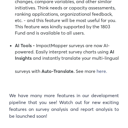
changes, compare variables, and other similar
initiatives. Think needs or capacity assessments,
ranking applications, organizational feedback,
etc. - and this feature will be most useful for you.
This feature was kindly supported by the 1803
Fund and is available to all users.
AI Tools -
ImpactMapper surveys are now AI-
powered. Easily interpret survey charts using
AI
Insights
and instantly translate your multi-lingual
surveys with
Auto-Translate.
See more
here.
We have many more features in our development
pipeline that you see! Watch out for new exciting
features on survey analysis and report analysis to
be launched soon!