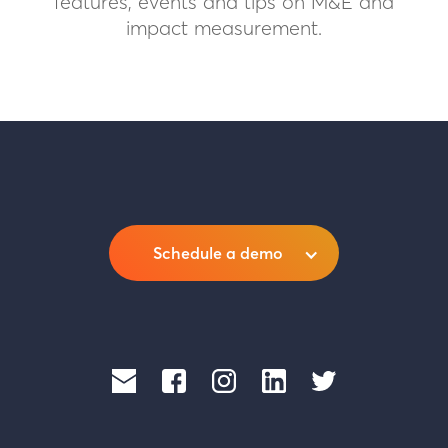
features, events and tips on M&E and
impact measurement.
Schedule a demo