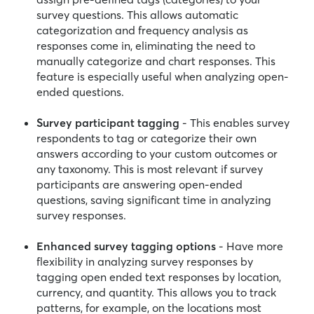
survey questions. This allows automatic
categorization and frequency analysis as
responses come in, eliminating the need to
manually categorize and chart responses. This
feature is especially useful when analyzing open-
ended questions.
Survey participant tagging
- This enables survey
respondents to tag or categorize their own
answers according to your custom outcomes or
any taxonomy. This is most relevant if survey
participants are answering open-ended
questions, saving significant time in analyzing
survey responses.
Enhanced survey tagging options
- Have more
flexibility in analyzing survey responses by
tagging open ended text responses by location,
currency, and quantity. This allows you to track
patterns, for example, on the locations most