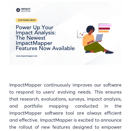
ImpactMapper continuously improves our software
to respond to users’ evolving needs. This ensures
that research, evaluations, surveys, impact analysis,
and portfolio mapping conducted in the
ImpactMapper software tool are always efficient
and effective. ImpactMapper is excited to announce
the rollout of new features designed to empower