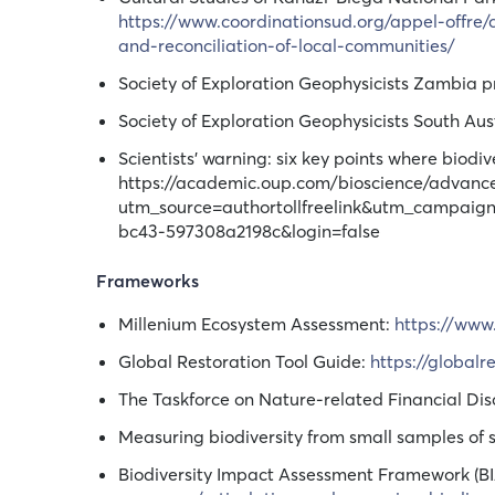
https://www.coordinationsud.org/appel-offre/
and-reconciliation-of-local-communities/
Society of Exploration Geophysicists Zambia p
Society of Exploration Geophysicists South Aus
Scientists’ warning: six key points where biod
https://academic.oup.com/bioscience/advance
utm_source=authortollfreelink&utm_campai
bc43-597308a2198c&login=false
Frameworks
Millenium Ecosystem Assessment:
https://www
Global Restoration Tool Guide:
https://global
The Taskforce on Nature-related Financial Dis
Measuring biodiversity from small samples of 
Biodiversity Impact Assessment Framework (BI