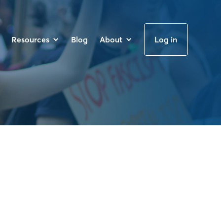
Resources
Blog
About
Log in