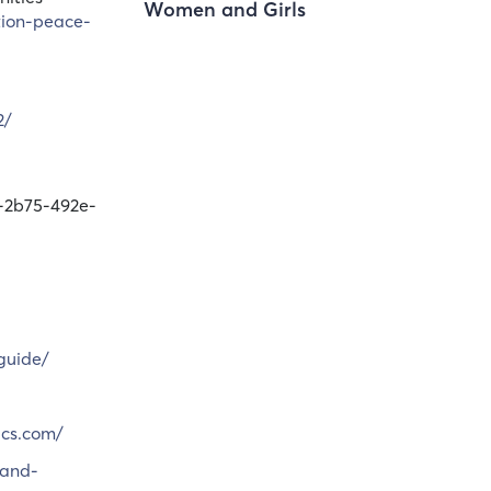
Women and Girls
tion-peace-
2/
-2b75-492e-
guide/
ics.com/
-and-