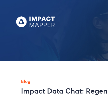
Blog
Impact Data Chat: Regene