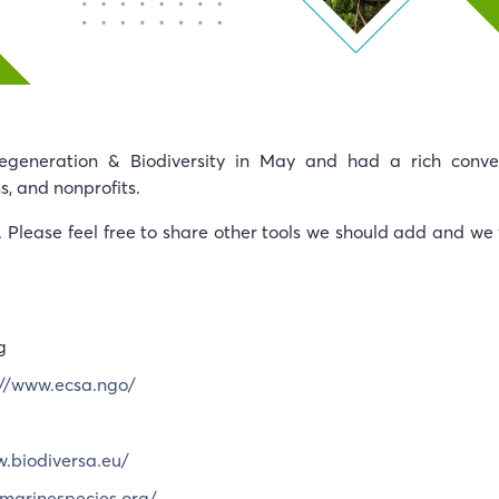
eneration & Biodiversity in May and had a rich conver
s, and nonprofits.
n. Please feel free to share other tools we should add and we 
g
://www.ecsa.ngo/
w.biodiversa.eu/
marinespecies.org/