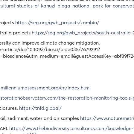
cultural-studies-of-kahuzi-biega-national-park-for-conserva
rojects
https://seg.org/gwb_projects/zambia/
tralia projects
https://seg.org/gwb_projects/south-australia-
iversity can improve climate change mitigation.
-article/doi/10.1093/biosci/biae035/7679291?
gn=bioscience&utm_medium=email&guestAccessKey=abf89f72
.millenniumassessment.org/en/index.html
restorationobservatory.com/the-restoration-monitoring-tools-
closures.
https://tnfd.global/
soil, sediment, water and air samples
https://www.naturemetr
AF).
https://www.thebiodiversityconsultancy.com/knowledge