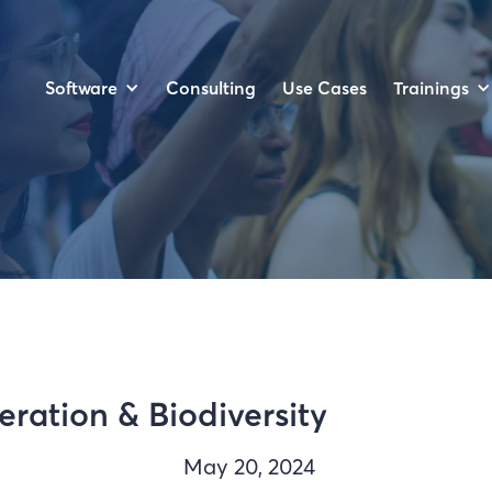
Software
Trainings
Consulting
Use Cases
ration & Biodiversity
May 20, 2024