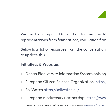
We held an Impact Data Chat focused on Reg
representatives from foundations, evaluation firm
Below is a list of resources from the conversatio
to update this.
Initiatives & Websites
Ocean Biodiversity Information System obis.or
European Citizen Science Organization:
https
SoilWatch
https://soilwatch.eu/
European Biodiversity Partnership:
https://ww
World Register of Marine Species
https://www.