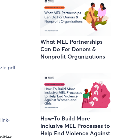
What MEL Partnerships
Can Do For Donors &
Nonprofit Organizations
zle.pdf
How-To Build More
ink-
Inclusive MEL Processes to
Help End Violence Against
nities