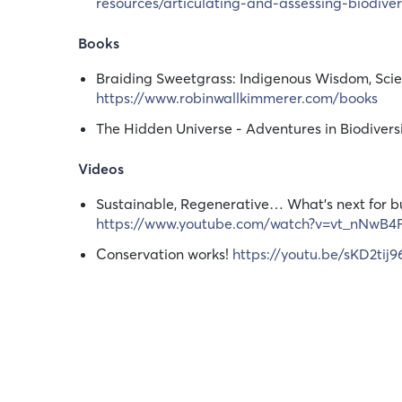
resources/articulating-and-assessing-biodiver
Books
Braiding Sweetgrass: Indigenous Wisdom, Scie
https://www.robinwallkimmerer.com/books
The Hidden Universe - Adventures in Biodivers
Videos
Sustainable, Regenerative… What's next for b
https://www.youtube.com/watch?v=vt_nNwB4
Conservation works!
https://youtu.be/sKD2tij