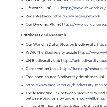
Lifewatch ERIC- EU
https://www.lifewatch.eu/
RegenNetwork
https://www.regen.network
Our Dynamic Planet
https://www.ourdynamic
Databases and Research
Our World in Data: Stats on Biodiversity:
https
WWF: The Biodiversity puzzle
https://www.wwf.
UN Biodiversity Lab
https://unbiodiversitylab
Conservation tools.
https://iucn.org/resource
Free open-source Biodiversity databases (list)
https://www.biodiversa.eu/biodiversity-monito
The fascinating link between biodiversity and
between-biodiversity-and-mental-wellbeing/
Cultural Studies of Kahuzi-Biega National Par