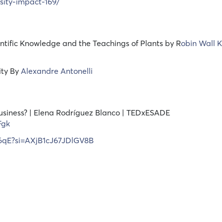
sity-impact-169/
ntific Knowledge and the Teachings of Plants by R
obin Wall 
ity By
Alexandre Antonelli
usiness? | Elena Rodríguez Blanco | TEDxESADE
Fgk
96qE?si=AXjB1cJ67JDlGV8B