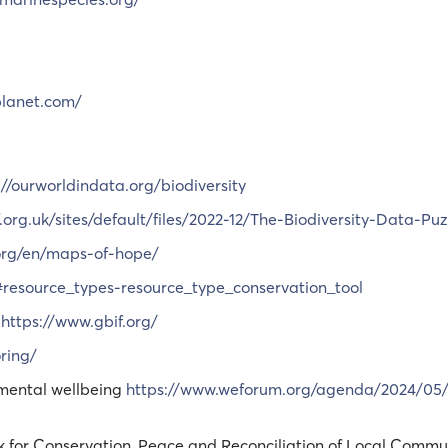
planet.com/
://ourworldindata.org/biodiversity
org.uk/sites/default/files/2022-12/The-Biodiversity-Data-Puz
.org/en/maps-of-hope/
s#resource_types-resource_type_conservation_tool
:
https://www.gbif.org/
ring/
 mental wellbeing
https://www.weforum.org/agenda/2024/05/l
k for Conservation, Peace and Reconciliation of Local Commu