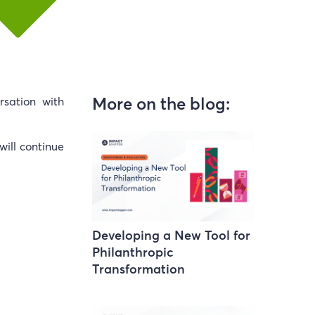
More on the blog:
sation with
will continue
Developing a New Tool for
Philanthropic
Transformation