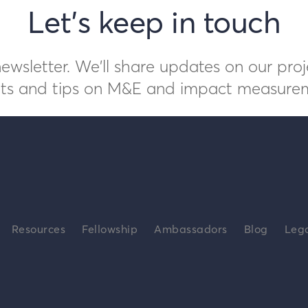
Let's keep in touch
ewsletter. We'll share updates on our proj
ts and tips on M&E and impact measure
Resources
Fellowship
Ambassadors
Blog
Leg