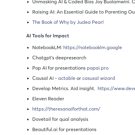
Unmasking AI & Coded Bias Joy Buolamwini. 
Raising AI: An Essential Guide to Parenting O
The Book of Why by Judea Pearl
AI Tools for Impact
NotebookLM:
https://notebooklm.google
Chatgpt's deepresearch
Pop AI for presentations
popai.pro
Causal AI -
actable
or
casusal wizard
Develop Metrics. Aid insight.
https://www.dev
Eleven Reader
https://theresanaiforthat.com/
Dovetail for qual analysis
Beautiful.ai for presentations