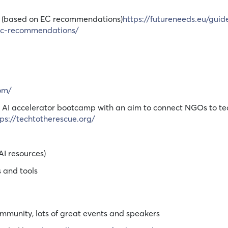
les (based on EC recommendations)
https://futureneeds.eu/guide
-ec-recommendations/
com/
an AI accelerator bootcamp with an aim to connect NGOs to te
tps://techtotherescue.org/
AI resources)
s and tools
munity, lots of great events and speakers