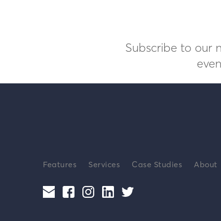
Subscribe to our n
even
Features
Services
Case Studies
About