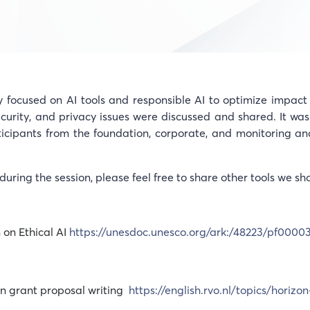
ocused on AI tools and responsible AI to optimize impact 
ecurity, and privacy issues were discussed and shared. It was
ticipants from the foundation, corporate, and monitoring an
during the session, please feel free to share other tools we sh
on Ethical AI
https://unesdoc.unesco.org/ark:/48223/pf0000
 in grant proposal writing
https://english.rvo.nl/topics/horizon