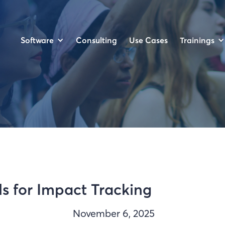
Software
Trainings
Consulting
Use Cases
s for Impact Tracking
November 6, 2025