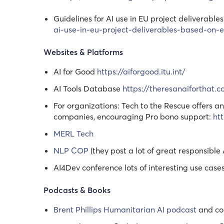
Guidelines for AI use in EU project deliverab
ai-use-in-eu-project-deliverables-based-on
Websites & Platforms
AI for Good
https://aiforgood.itu.int/
AI Tools Database
https://theresanaiforthat.
For organizations: Tech to the Rescue offers 
companies, encouraging Pro bono support:
ht
MERL Tech
NLP COP
(they post a lot of great responsible 
AI4Dev conference lots of interesting use case
Podcasts & Books
Brent Phillips Humanitarian AI podcast
and com