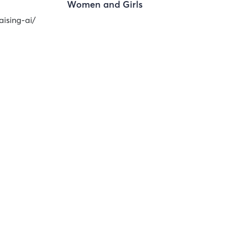
Women and Girls
aising-ai/