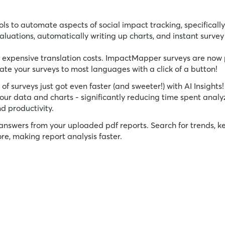
ls to automate aspects of social impact tracking, specifically
luations, automatically writing up charts, and instant survey 
expensive translation costs. ImpactMapper surveys are now
late your surveys to most languages with a click of a button!
f surveys just got even faster (and sweeter!) with AI Insights!
our data and charts - significantly reducing time spent analy
d productivity.
answers from your uploaded pdf reports. Search for trends, k
, making report analysis faster.