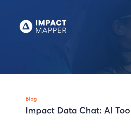
Blog
Impact Data Chat: AI Tool