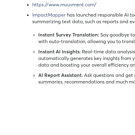
https://www.muuvment.com/
ImpactMapper
has launched responsible AI too
summarizing text data, such as reports and eva
Instant Survey Translation:
Say goodbye to 
with auto-translation, allowing you to trans
Instant AI Insights:
Real-time data analysis o
automatically generates key insights from y
data and boosting your overall efficiency an
AI Report Assistant.
Ask questions and get 
summaries, recommendations and much more