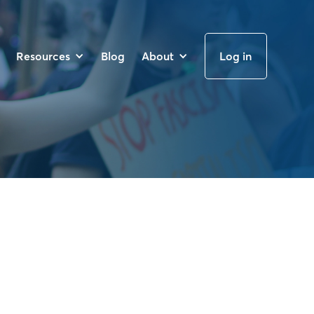
Resources
Blog
About
Log in