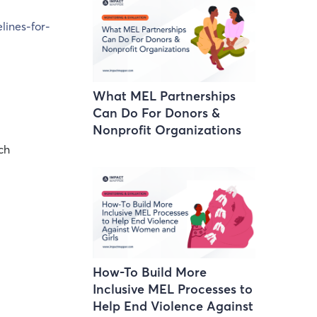
lines-for-
What MEL Partnerships
Can Do For Donors &
Nonprofit Organizations
ch
How-To Build More
Inclusive MEL Processes to
Help End Violence Against