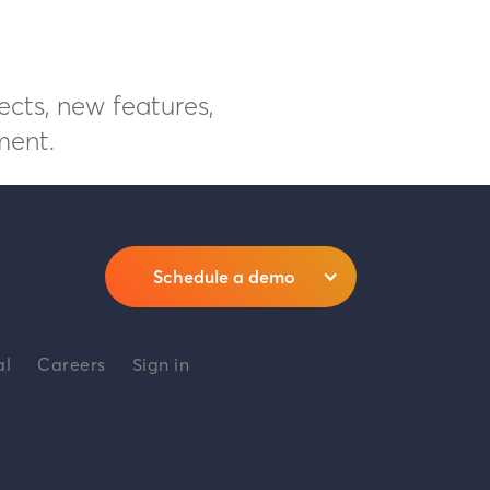
ects, new features,
ment.
Schedule a demo
al
Careers
Sign in