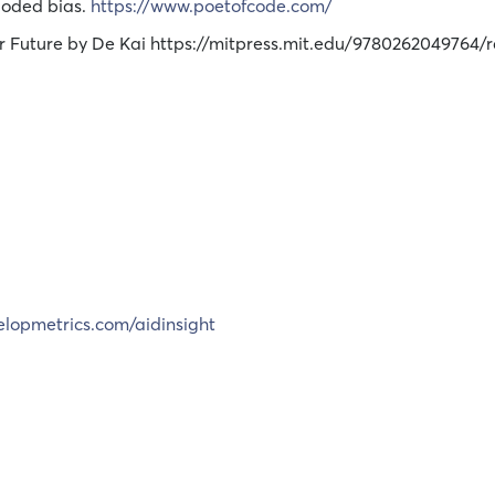
Coded bias.
https://www.poetofcode.com/
ur Future by De Kai https://mitpress.mit.edu/9780262049764/r
elopmetrics.com/aidinsight