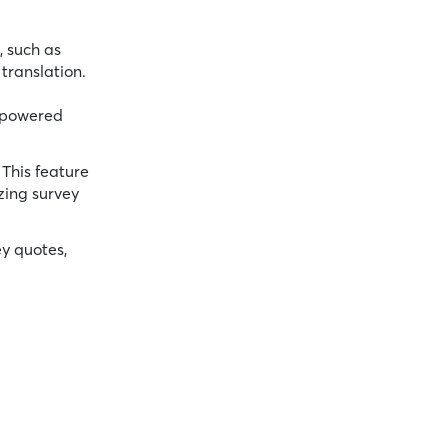
, such as
translation.
 powered
 This feature
zing survey
ey quotes,