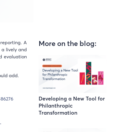
More on the blog:
reporting. A
 a lively and
d evaluation
ould add.
Developing a New Tool for
386276
Philanthropic
Transformation
-