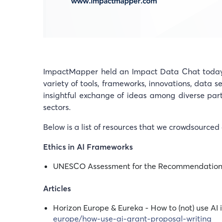
ImpactMapper held an Impact Data Chat today f
variety of tools, frameworks, innovations, data s
insightful exchange of ideas among diverse par
sectors.
Below is a list of resources that we crowdsourced 
Ethics in AI Frameworks
UNESCO Assessment for the Recommendation 
Articles
Horizon Europe & Eureka - How to (not) use AI
europe/how-use-ai-grant-proposal-writing